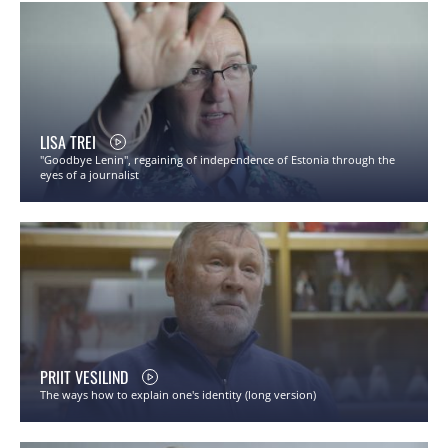
LISA TREI
"Goodbye Lenin", regaining of independence of Estonia through the
eyes of a journalist
PRIIT VESILIND
The ways how to explain one's identity (long version)