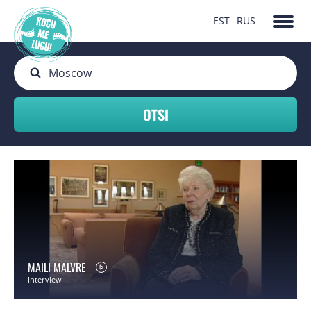
EST
RUS
MAILI MALVRE
Interview