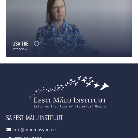
LISA TREI
Interview
SA EESTI MÄLU INSTITUUT
info@mnemosyne.ee