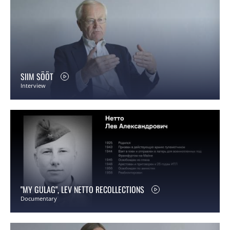
SIIM SÖÖT
Interview
"MY GULAG", LEV NETTO RECOLLECTIONS
Documentary