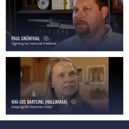
PAUL GRÜNTHAL
Fighting for national freedom
MAI-LIIS BARTLING (HALLIKMAA)
Keeping the Estonian roots