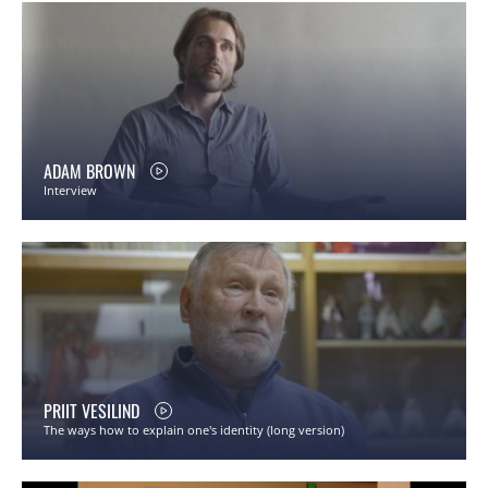
ADAM BROWN
Interview
PRIIT VESILIND
The ways how to explain one's identity (long version)