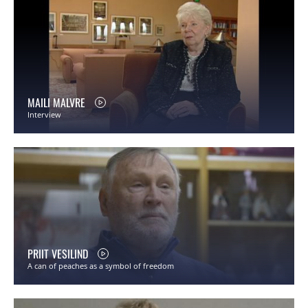
MAILI MALVRE
Interview
PRIIT VESILIND
A can of peaches as a symbol of freedom