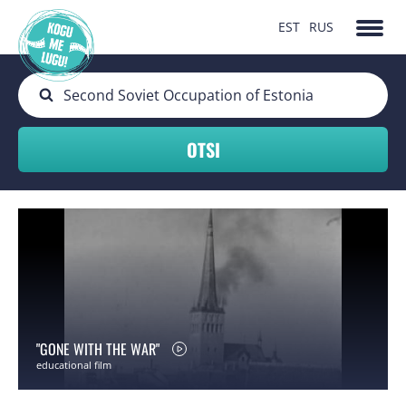
EST
RUS
"GONE WITH THE WAR"
educational film