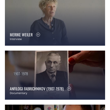
MERIKE WEILER
Interview
ANFILOGI FABRICHNIKOV (1907-1978)
Documentary